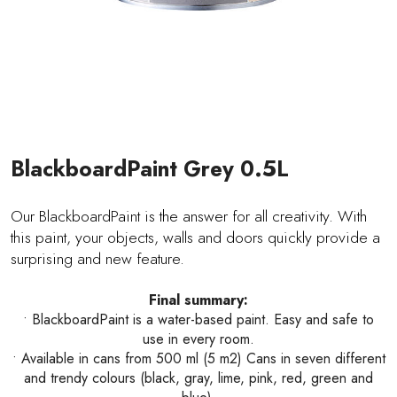
BlackboardPaint Grey 0.5L
Our BlackboardPaint is the answer for all creativity. With
this paint, your objects, walls and doors quickly provide a
surprising and new feature.
Final summary:
• BlackboardPaint is a water-based paint. Easy and safe to
use in every room.
• Available in cans from 500 ml (5 m2) Cans in seven different
and trendy colours (black, gray, lime, pink, red, green and