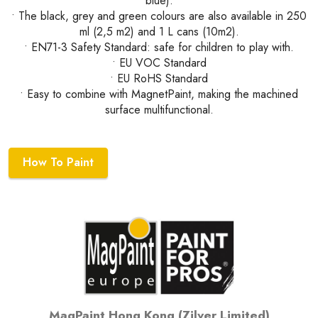
blue).
• The black, grey and green colours are also available in 250
ml (2,5 m2) and 1 L cans (10m2).
• EN71-3 Safety Standard: safe for children to play with.
• EU VOC Standard
• EU RoHS Standard
• Easy to combine with MagnetPaint, making the machined
surface multifunctional.
How To Paint
MagPaint Hong Kong (Zilver Limited)