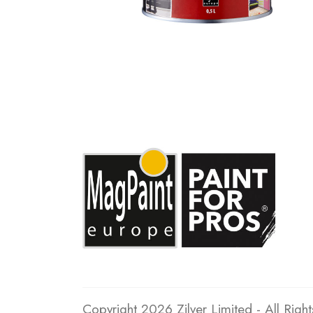
Copyright 2026 Zilver Limited - All Righ