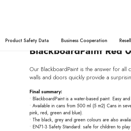
Product Safety Data
Business Cooperation
Resel
BlackboardPaint Red 0
Our BlackboardPaint is the answer for all cr
walls and doors quickly provide a surprisi
Final summary:
• BlackboardPaint is a water-based paint. Easy and
• Available in cans from 500 ml (5 m2) Cans in seve
pink, red, green and blue).
• The black, grey and green colours are also avail
• EN71-3 Safety Standard: safe for children to play 