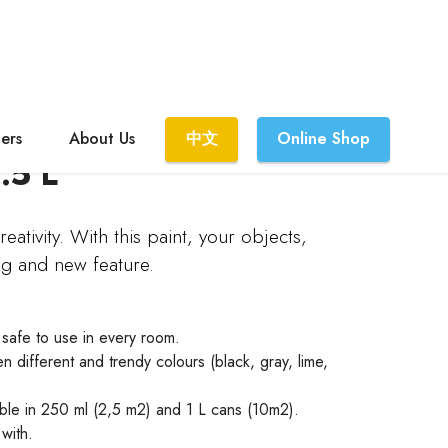
lers
About Us
中文
Online Shop
.5 L
eativity. With this paint, your objects,
ng and new feature.
 safe to use in every room.
n different and trendy colours (black, gray, lime,
able in 250 ml (2,5 m2) and 1 L cans (10m2).
with.