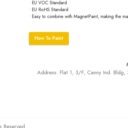
• EU VOC Standard
• EU RoHS Standard
• Easy to combine with MagnetPaint, making the mac
How To Paint
Address: Flat 1, 3/F, Canny Ind. Bldg, 
ts Reserved