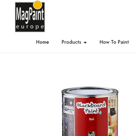
Home
Products
How To Paint