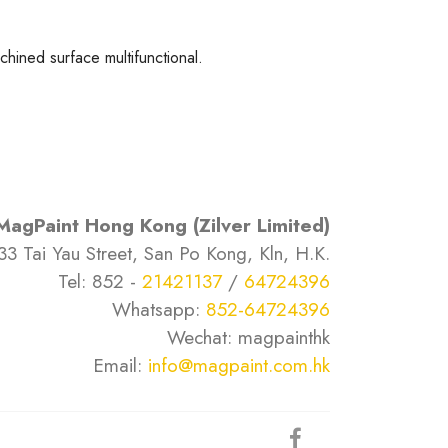
hined surface multifunctional.
MagPaint Hong Kong (Zilver Limited)
33 Tai Yau Street, San Po Kong, Kln, H.K.
Tel: 852 -
21421137
/
64724396
Whatsapp:
852-64724396
Wechat: magpainthk
Email:
info@magpaint.com.hk